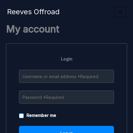
Skip
Reeves Offroad
to
content
My account
Login
Remember me