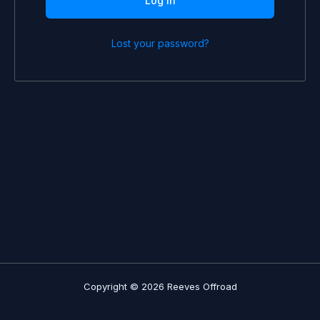
Log in
Lost your password?
Copyright © 2026 Reeves Offroad