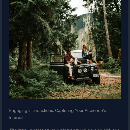
Engaging Introductions: Capturing Your Audience’s
Interest