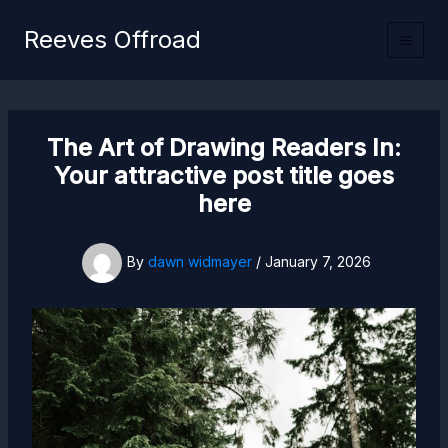
Skip
Reeves Offroad
to
content
The Art of Drawing Readers In:
Your attractive post title goes
here
By
dawn widmayer
/
January 7, 2026