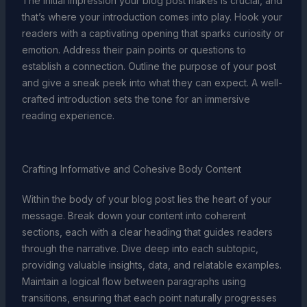
The initial impression your blog post makes is crucial, and
that’s where your introduction comes into play. Hook your
readers with a captivating opening that sparks curiosity or
emotion. Address their pain points or questions to
establish a connection. Outline the purpose of your post
and give a sneak peek into what they can expect. A well-
crafted introduction sets the tone for an immersive
reading experience.
Crafting Informative and Cohesive Body Content
Within the body of your blog post lies the heart of your
message. Break down your content into coherent
sections, each with a clear heading that guides readers
through the narrative. Dive deep into each subtopic,
providing valuable insights, data, and relatable examples.
Maintain a logical flow between paragraphs using
transitions, ensuring that each point naturally progresses