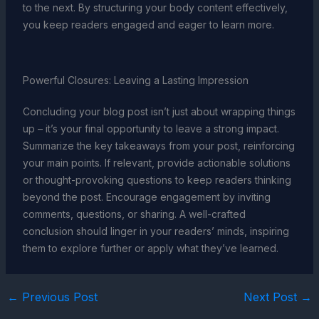
to the next. By structuring your body content effectively,
you keep readers engaged and eager to learn more.
Powerful Closures: Leaving a Lasting Impression
Concluding your blog post isn’t just about wrapping things
up – it’s your final opportunity to leave a strong impact.
Summarize the key takeaways from your post, reinforcing
your main points. If relevant, provide actionable solutions
or thought-provoking questions to keep readers thinking
beyond the post. Encourage engagement by inviting
comments, questions, or sharing. A well-crafted
conclusion should linger in your readers’ minds, inspiring
them to explore further or apply what they’ve learned.
←
Previous Post
Next Post
→