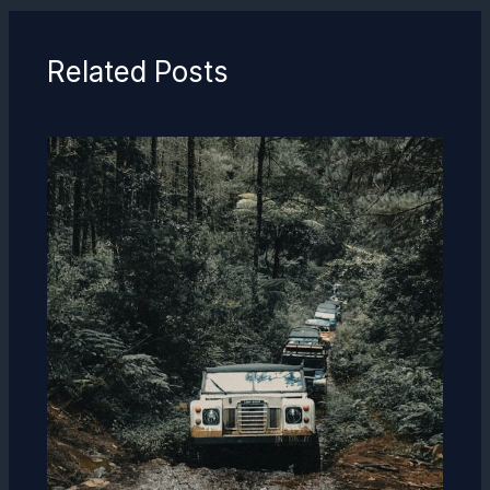
Related Posts