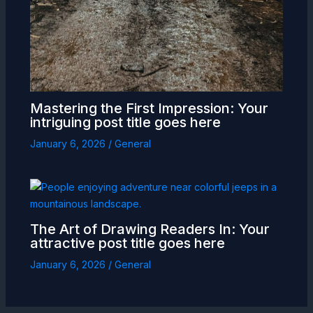
Mastering the First Impression: Your
intriguing post title goes here
January 6, 2026
/
General
The Art of Drawing Readers In: Your
attractive post title goes here
January 6, 2026
/
General