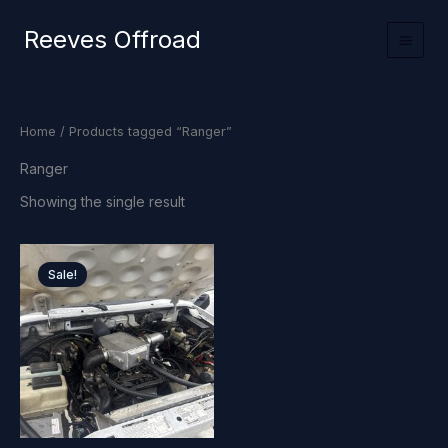
Skip
Reeves Offroad
to
content
Home
/ Products tagged “Ranger”
Ranger
Showing the single result
Sale!