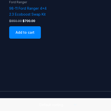
Ford Ranger
98-11 Ford Ranger 4×4
2.3 Ecoboost Swap Kit
Original
Current
$
850.00
$
700.00
price
price
was:
is:
Add to cart
$850.00.
$700.00.
Copyright © 2026 Reeves Offroad